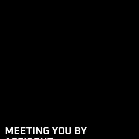
Rosiez Collision Repair
Previous post

Next post

MEETING YOU BY