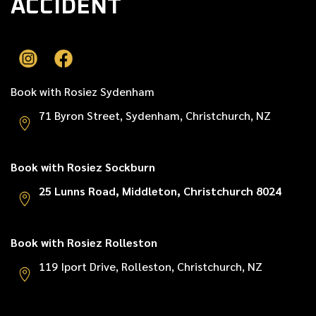
ACCIDENT
Book with Rosiez Sydenham
71 Byron Street, Sydenham, Christchurch, NZ
Book with Rosiez Sockburn
25 Lunns Road, Middleton, Christchurch 8024
Book with Rosiez Rolleston
119 Iport Drive, Rolleston, Christchurch, NZ