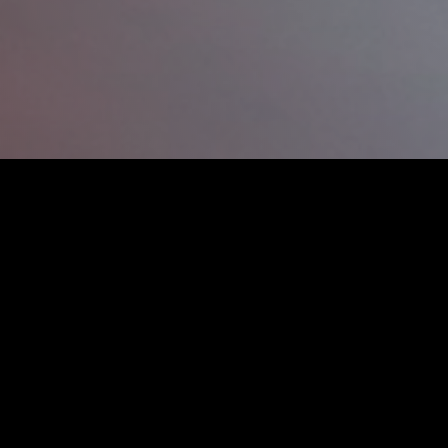
‘fast’ accident and collision
hose dings, dents and scratches on
nting technology to help us turn
eeing quality workmanship to get
urn
workshop is ideal for repairing