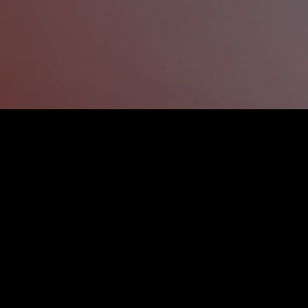
OUR FAST REPAIRS SHOP
Our team in
has been handling 
Sockburn
repairs since 2012, getting rid of all t
your vehicle.
We use the latest
and pai
panel beating
around your repairs fast, while guarant
you back on the road sooner. Our
Sockb