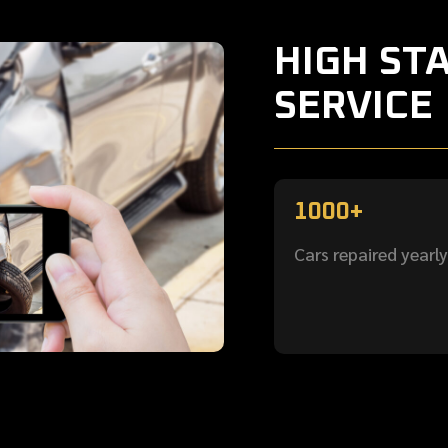
HIGH ST
SERVICE
1000+
Cars repaired yearly