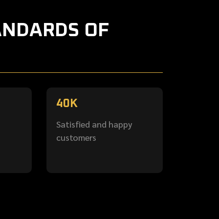
ANDARDS OF
40
K
Satisfied and happy
customers