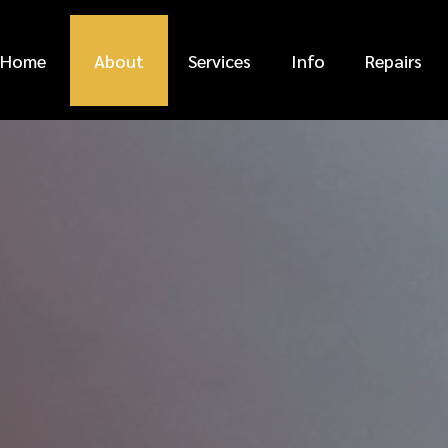
Home
About
Services
Info
Repairs