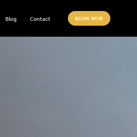
Blog
Contact
BOOK NOW