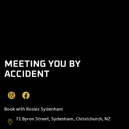
Previous post

Next post

MEETING YOU BY
ACCIDENT
Book with Rosiez Sydenham
71 Byron Street, Sydenham, Christchurch, NZ