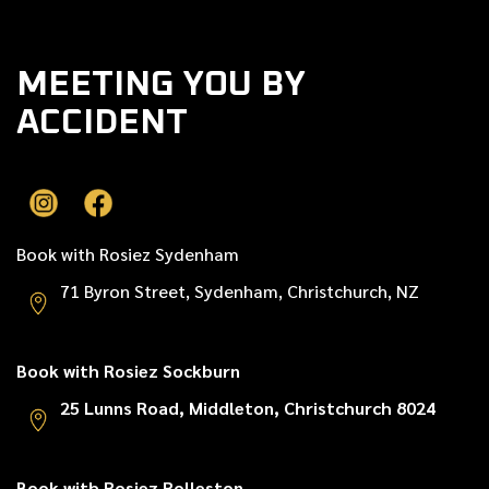
MEETING YOU BY
ACCIDENT
Book with Rosiez Sydenham
71 Byron Street, Sydenham, Christchurch, NZ
Book with Rosiez Sockburn
25 Lunns Road, Middleton, Christchurch 8024
Book with Rosiez Rolleston