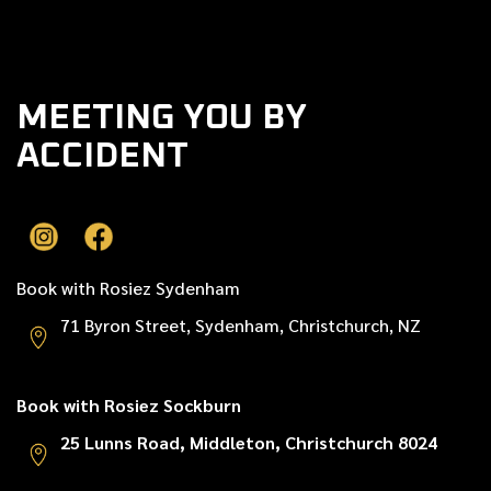
Next post

MEETING YOU BY
ACCIDENT
Book with Rosiez Sydenham
71 Byron Street, Sydenham, Christchurch, NZ
Book with Rosiez Sockburn
25 Lunns Road, Middleton, Christchurch 8024