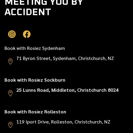
MEETING YOU BY
ACCIDENT
Book with Rosiez Sydenham
71 Byron Street, Sydenham, Christchurch, NZ
Book with Rosiez Sockburn
25 Lunns Road, Middleton, Christchurch 8024
Book with Rosiez Rolleston
119 Iport Drive, Rolleston, Christchurch, NZ